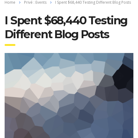
Home
Privé : Events
I Spent $68,440 Testing Different Blog Posts
I Spent $68,440 Testing
Different Blog Posts