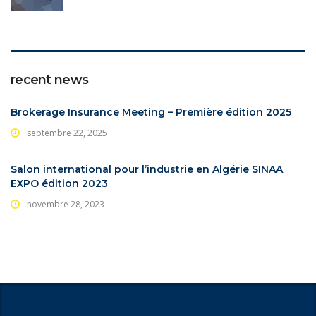
recent news
Brokerage Insurance Meeting – Première édition 2025
septembre 22, 2025
Salon international pour l’industrie en Algérie SINAA
EXPO édition 2023
novembre 28, 2023