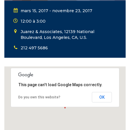
mars 15, 2017 - novembre 23, 2017
12:00 à 3:00
Juarez & Associates, 12139 National
Boulevard, Los Angeles, CA, U.S.
212 497 5686
This page can't load Google Maps correctly.
OK
Do you own this website?