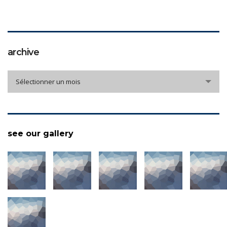
archive
archive
Sélectionner un mois
see our gallery