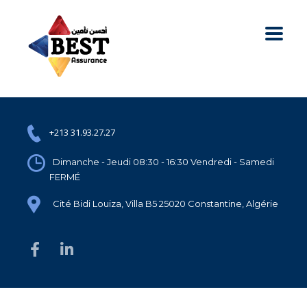
+213 31.93.27.27
Dimanche - Jeudi 08:30 - 16:30 Vendredi - Samedi
FERMÉ
Cité Bidi Louiza, Villa B5 25020 Constantine, Algérie