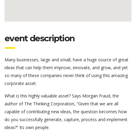
event description
Many businesses, large and small, have a huge source of great
ideas that can help them improve, innovate, and grow, and yet
so many of these companies never think of using this amazing
corporate asset.
What is this highly valuable asset? Says Morgan Fraud, the
author of The Thinking Corporation, “Given that we are all
capable of contributing new ideas, the question becomes how
do you successfully generate, capture, process and implement
ideas?” Its own people.