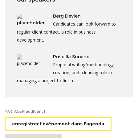
Berg Devien
Candidates can look forward to
regular client contact, a role in business
development.
Priscilla Sorvino
Proposal writing/methodology
creation, and a leading role in
managing a project to finish.
PARTAGER[addtoany]
enregistrer l'événement dans l'agenda