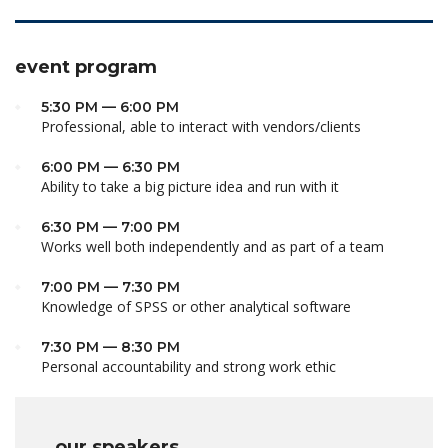
event program
5:30 PM — 6:00 PM
Professional, able to interact with vendors/clients
6:00 PM — 6:30 PM
Ability to take a big picture idea and run with it
6:30 PM — 7:00 PM
Works well both independently and as part of a team
7:00 PM — 7:30 PM
Knowledge of SPSS or other analytical software
7:30 PM — 8:30 PM
Personal accountability and strong work ethic
our speakers