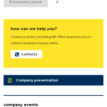
0
Évènement passé
how can we help you?
Contact us at the Consulting WP office nearest to you or
submit a business inquiry online.
contacts
Company presentation
company events